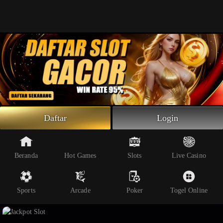
Beranda
Slot Online
Live Casino
Sportsbook
Arcade
Togel Online
Daftar
Login
Poker
Whatsapp
Beranda
Hot Games
Slots
Live Casino
Telegram
Sports
Arcade
Poker
Togel Online
Livechat