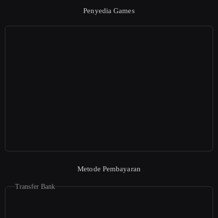
Penyedia Games
Metode Pembayaran
Transfer Bank