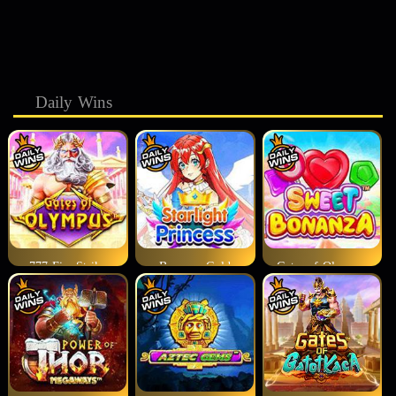
Daily Wins
777 Fire Strike
Bonanza Gold
Gates of Olympus