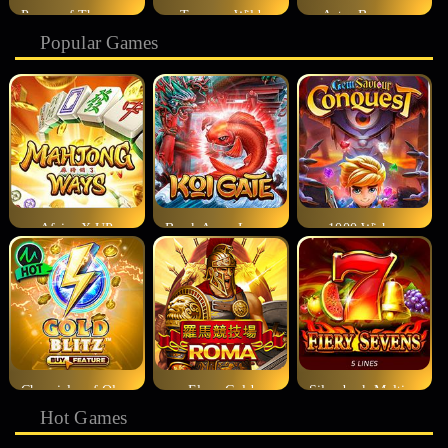
Power of Thor Megaways
Treasure Wild
Aztec Bonanza
Popular Games
Africa X UP
Break Away Lucky Wilds
1000 Wishes
Chronicles of Olympus X Up
Elven Gold
Silverback Multiplier Mountain
Hot Games