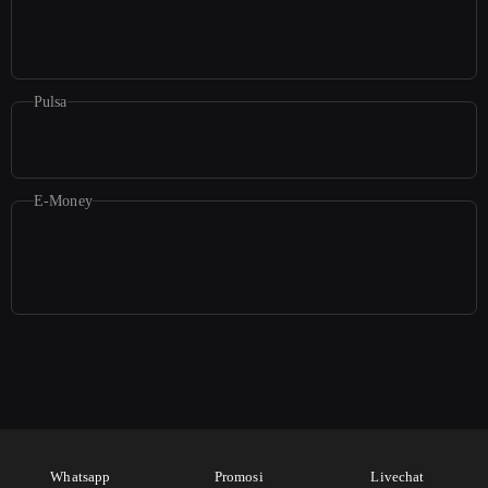
Pulsa
E-Money
©2026
rak4d
. All rights reserved | 18+
Whatsapp
Promosi
Livechat