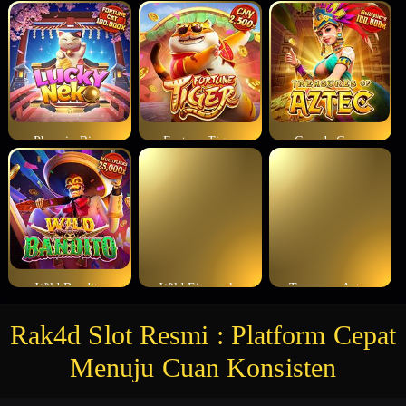
Phoenix Rises
Fortune Tiger
Garuda Gems
Wild Bandito
Wild Fireworks
Treasures Aztec
Rak4d Slot Resmi : Platform Cepat
Menuju Cuan Konsisten