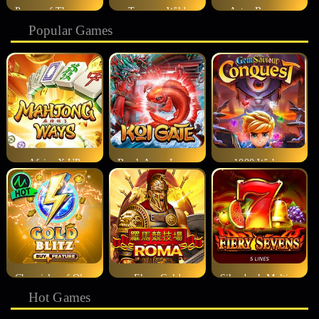
Power of Thor Megaways
Treasure Wild
Aztec Bonanza
Popular Games
Africa X UP
Break Away Lucky Wilds
1000 Wishes
Chronicles of Olympus X Up
Elven Gold
Silverback Multiplier Mountain
Hot Games