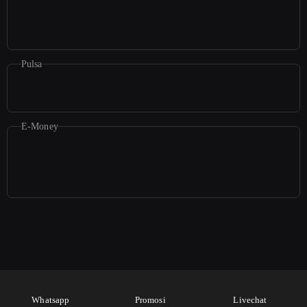
Pulsa
E-Money
©2026
rak4d
. All rights reserved | 18+
Whatsapp
Promosi
Livechat