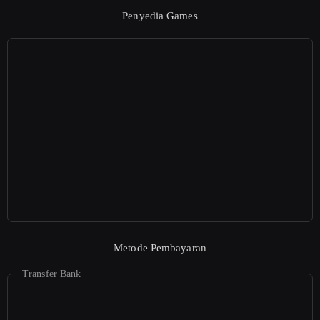
Penyedia Games
Metode Pembayaran
Transfer Bank