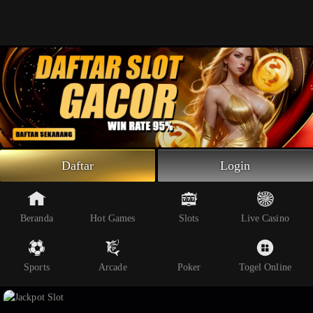
Beranda
Slot Online
Live Casino
Sportsbook
Arcade
Togel Online
Daftar
Login
Poker
Whatsapp
Beranda
Hot Games
Slots
Live Casino
Telegram
Sports
Arcade
Poker
Togel Online
Livechat