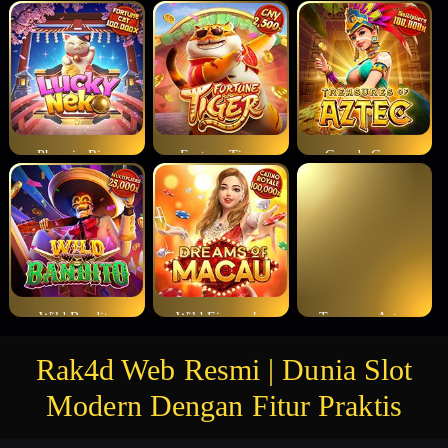
Phoenix Rises
Fortune Tiger
Garuda Gems
Wild Bandito
Wild Fireworks
Treasures Aztec
Rak4d Web Resmi | Dunia Slot
Modern Dengan Fitur Praktis