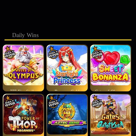
Daily Wins
777 Fire Strike
Bonanza Gold
Gates of Olympus